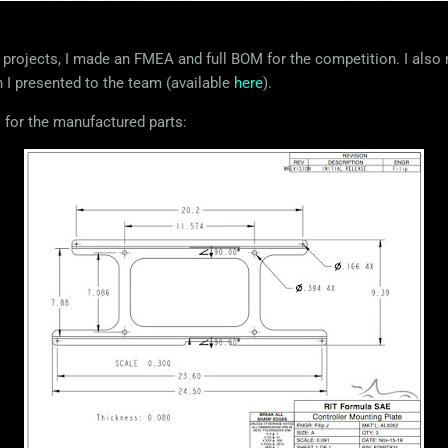
projects, I made an FMEA and full BOM for the competition. I also
h I presented to the team (available
here
).
 for the manufactured parts: