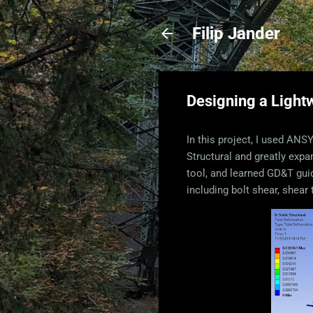
Filip Jander
Designing a Light
In this project, I used AN
Structural and greatly exp
tool, and learned GD&T guid
including bolt shear, shear