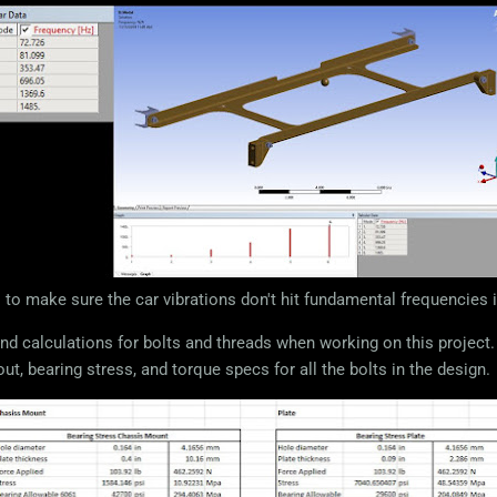
 to make sure the car vibrations don't hit fundamental frequencies 
nd calculations for bolts and threads when working on this project. 
out, bearing stress, and torque specs for all the bolts in the design.