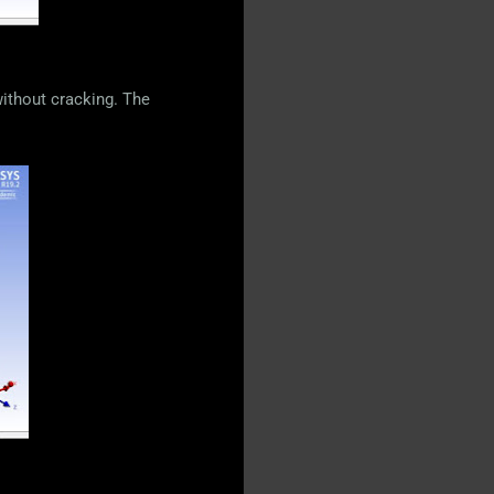
without cracking. The