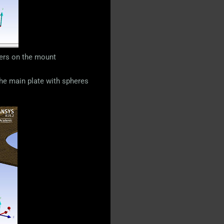
vers on the mount
 the main plate with spheres