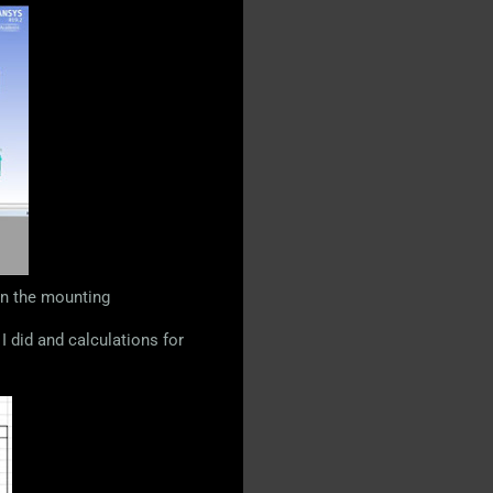
in the mounting
I did and calculations for