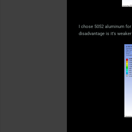
I chose 5052 aluminum for 
disadvantage is it's weaker