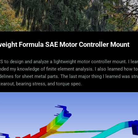
Skip to main content
weight Formula SAE Motor Controller Mount
SYS to design and analyze a lightweight motor controller mount. I l
anded my knowledge of finite element analysis. I also learned how t
elines for sheet metal parts. The last major thing I learned was stru
 tearout, bearing stress, and torque spec.