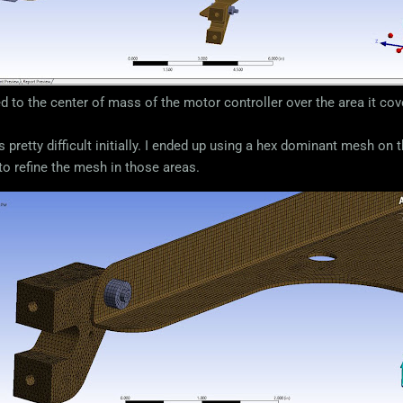
ed to the center of mass of the motor controller over the area it co
 pretty difficult initially. I ended up using a hex dominant mesh on
 to refine the mesh in those areas.