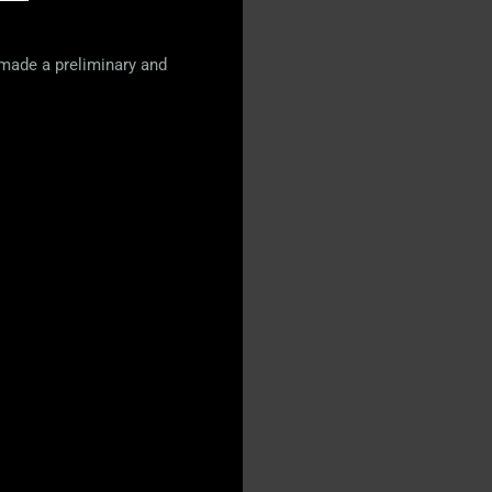
 made a preliminary and