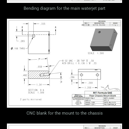
Bending diagram for the main waterjet part
CNC blank for the mount to the chassis