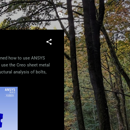
earned how to use ANSYS
o use the Creo sheet metal
ctural analysis of bolts,