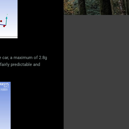
he car, a maximum of 2.8g
fairly predictable and