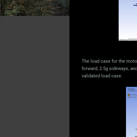
The load case for the motor
forward, 2.5g sideways, and 
validated load case.