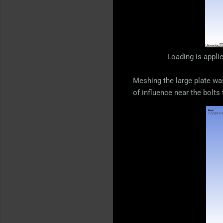
Loading is appli
Meshing the large plate was
of influence near the bolts