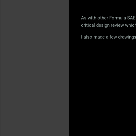
As with other Formula SAE 
critical design review whic
I also made a few drawings