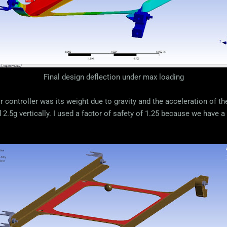
Final design deflection under max loading
 controller was its weight due to gravity and the acceleration of t
2.5g vertically. I used a factor of safety of 1.25 because we have a 