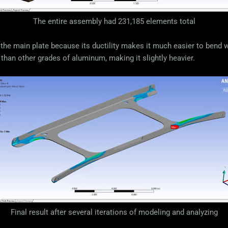
The entire assembly had 231,185 elements total
the main plate because its ductility makes it much easier to bend 
 than other grades of aluminum, making it slightly heavier.
Final result after several iterations of modeling and analyzing