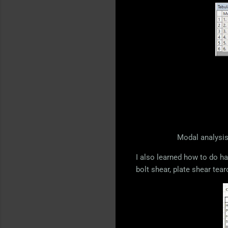
Modal analysis
I also learned how to do ha
bolt shear, plate shear tear